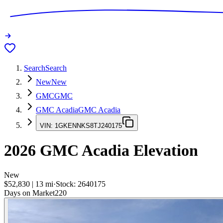
Search
Search
New
New
GMC
GMC
GMC Acadia
GMC Acadia
VIN:
1GKENNKS8TJ240175
2026
GMC Acadia
Elevation
New
$52,830
|
13
mi
·
Stock:
2640175
Days on Market
220