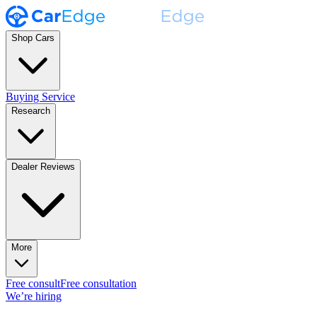
Shop Cars
Buying Service
Research
Dealer Reviews
More
Free consult
Free consultation
We’re hiring