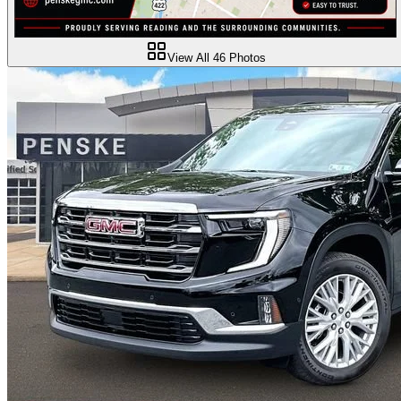
View All
46
Photos