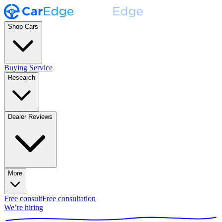
Shop Cars
Buying Service
Research
Dealer Reviews
More
Free consult
Free consultation
We’re hiring