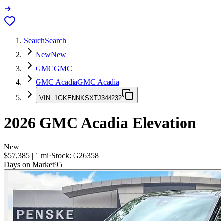
Search
Search
New
New
GMC
GMC
GMC Acadia
GMC Acadia
VIN:
1GKENNKSXTJ344232
2026
GMC Acadia
Elevation
New
$57,385
|
1
mi
·
Stock:
G26358
Days on Market
95