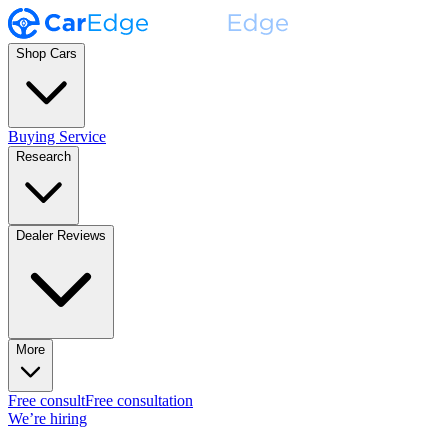
Shop Cars
Buying Service
Research
Dealer Reviews
More
Free consult
Free consultation
We’re hiring