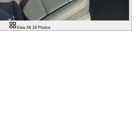
View All
19
Photos