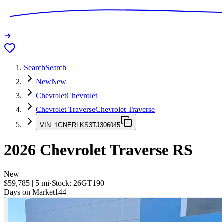
Search
Search
New
New
Chevrolet
Chevrolet
Chevrolet Traverse
Chevrolet Traverse
VIN:
1GNERLKS3TJ306045
2026
Chevrolet Traverse
RS
New
$59,785
|
5
mi
·
Stock:
26GT190
Days on Market
144