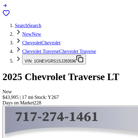
Search
Search
New
New
Chevrolet
Chevrolet
Chevrolet Traverse
Chevrolet Traverse
VIN:
1GNEVGRS1SJ283596
2025
Chevrolet Traverse
LT
New
$43,995
|
17
mi
·
Stock:
Y267
Days on Market
228