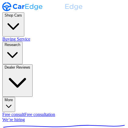
Shop Cars
Buying Service
Research
Dealer Reviews
More
Free consult
Free consultation
We’re hiring