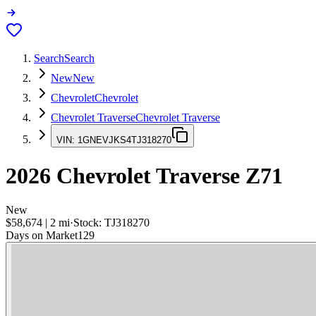
Search
Search
New
New
Chevrolet
Chevrolet
Chevrolet Traverse
Chevrolet Traverse
VIN:
1GNEVJKS4TJ318270
2026
Chevrolet Traverse
Z71
New
$58,674
|
2
mi
·
Stock:
TJ318270
Days on Market
129