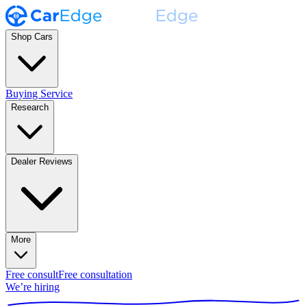
Shop Cars
Buying Service
Research
Dealer Reviews
More
Free consult
Free consultation
We’re hiring