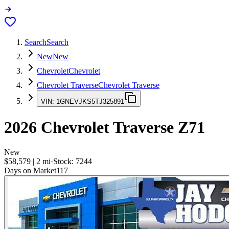
Search
Search
New
New
Chevrolet
Chevrolet
Chevrolet Traverse
Chevrolet Traverse
VIN:
1GNEVJKS5TJ325891
2026
Chevrolet Traverse
Z71
New
$58,579
|
2
mi
·
Stock:
7244
Days on Market
117