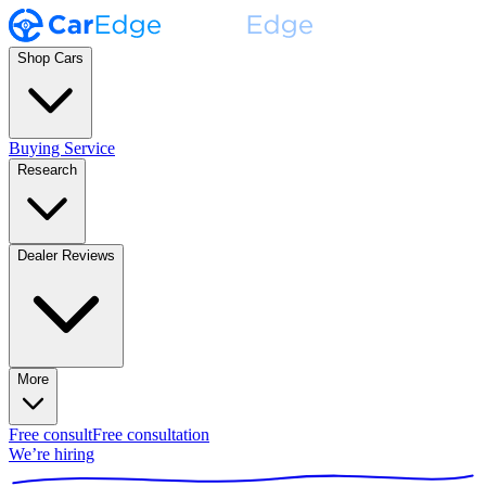
Shop Cars
Buying Service
Research
Dealer Reviews
More
Free consult
Free consultation
We’re hiring