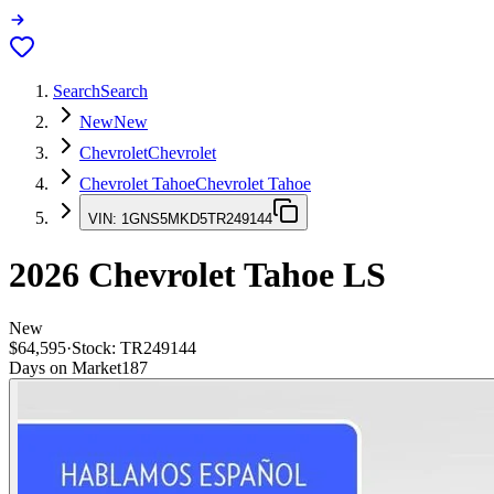
Search
Search
New
New
Chevrolet
Chevrolet
Chevrolet Tahoe
Chevrolet Tahoe
VIN:
1GNS5MKD5TR249144
2026
Chevrolet Tahoe
LS
New
$64,595
·
Stock:
TR249144
Days on Market
187