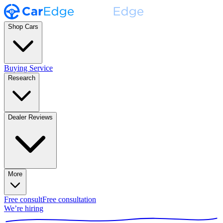
Shop Cars
Buying Service
Research
Dealer Reviews
More
Free consult
Free consultation
We’re hiring