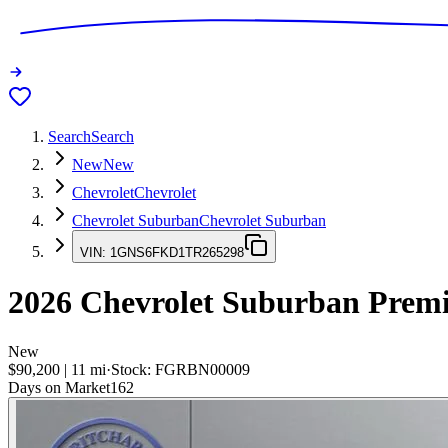
Search
Search
New
New
Chevrolet
Chevrolet
Chevrolet Suburban
Chevrolet Suburban
VIN:
1GNS6FKD1TR265298
2026
Chevrolet Suburban
Premi
New
$90,200
|
11
mi
·
Stock:
FGRBN00009
Days on Market
162