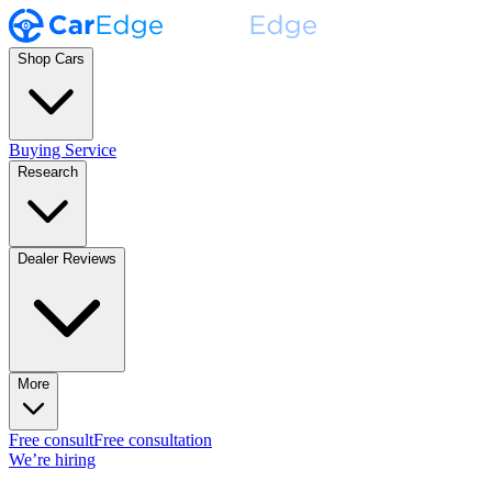
Shop Cars
Buying Service
Research
Dealer Reviews
More
Free consult
Free consultation
We’re hiring