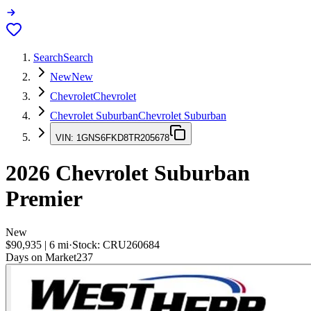
Search
Search
New
New
Chevrolet
Chevrolet
Chevrolet Suburban
Chevrolet Suburban
VIN:
1GNS6FKD8TR205678
2026
Chevrolet Suburban
Premier
New
$90,935
|
6
mi
·
Stock:
CRU260684
Days on Market
237