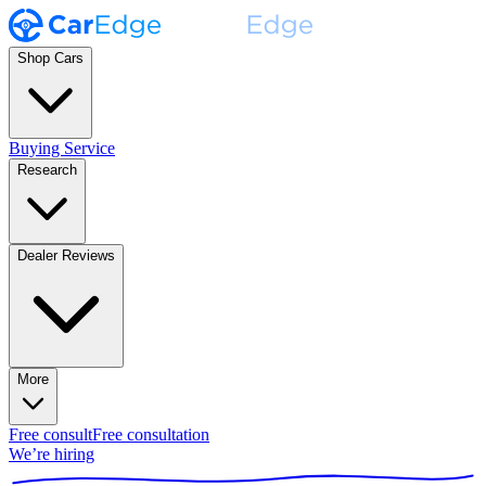
Shop Cars
Buying Service
Research
Dealer Reviews
More
Free consult
Free consultation
We’re hiring