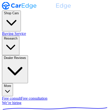
Shop Cars
Buying Service
Research
Dealer Reviews
More
Free consult
Free consultation
We’re hiring