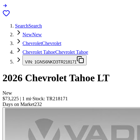
Search
Search
New
New
Chevrolet
Chevrolet
Chevrolet Tahoe
Chevrolet Tahoe
VIN:
1GNS6NKD3TR218171
2026
Chevrolet Tahoe
LT
New
$73,225
|
1
mi
·
Stock:
TR218171
Days on Market
232