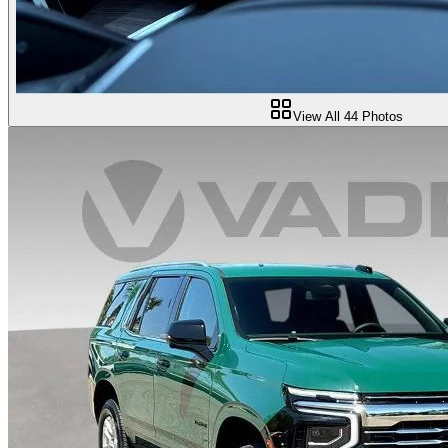
View All
44
Photos