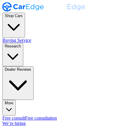
Shop Cars
Buying Service
Research
Dealer Reviews
More
Free consult
Free consultation
We’re hiring