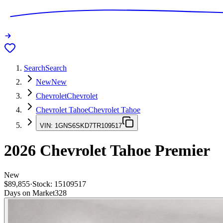
Search
Search
New
New
Chevrolet
Chevrolet
Chevrolet Tahoe
Chevrolet Tahoe
VIN:
1GNS6SKD7TR109517
2026
Chevrolet Tahoe
Premier
New
$89,855
·
Stock:
15109517
Days on Market
328