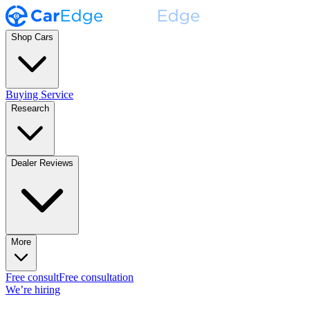
Shop Cars
Buying Service
Research
Dealer Reviews
More
Free consult
Free consultation
We’re hiring