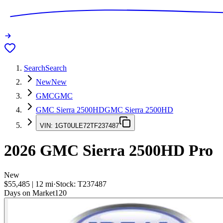
Search
Search
New
New
GMC
GMC
GMC Sierra 2500HD
GMC Sierra 2500HD
VIN:
1GT0ULE72TF237487
2026
GMC Sierra 2500HD
Pro
New
$55,485
|
12
mi
·
Stock:
T237487
Days on Market
120