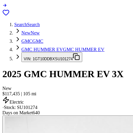
Search
Search
New
New
GMC
GMC
GMC HUMMER EV
GMC HUMMER EV
VIN:
1GT10DDBXSU101274
2025
GMC HUMMER EV
3X
New
$117,435
|
105
mi
Electric
·
Stock:
SU101274
Days on Market
640