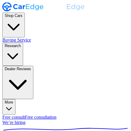
Shop Cars
Buying Service
Research
Dealer Reviews
More
Free consult
Free consultation
We’re hiring