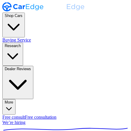
Shop Cars
Buying Service
Research
Dealer Reviews
More
Free consult
Free consultation
We’re hiring