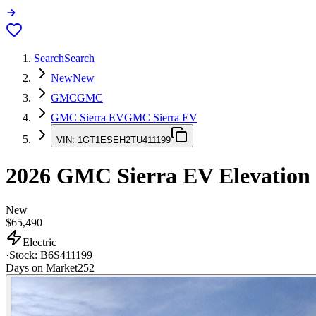
Search
Search
New
New
GMC
GMC
GMC Sierra EV
GMC Sierra EV
VIN:
1GT1ESEH2TU411199
2026
GMC Sierra EV
Elevation
New
$65,490
Electric
·
Stock:
B6S411199
Days on Market
252