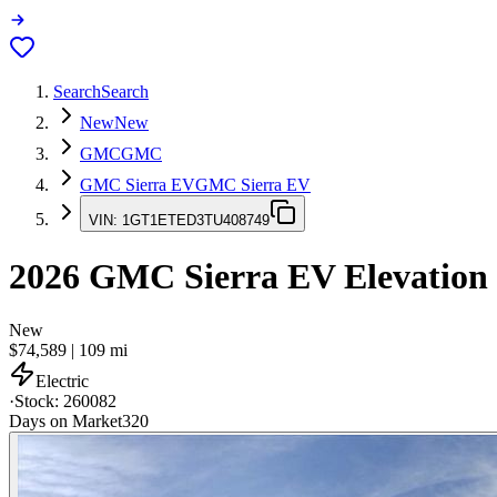
Search
Search
New
New
GMC
GMC
GMC Sierra EV
GMC Sierra EV
VIN:
1GT1ETED3TU408749
2026
GMC Sierra EV
Elevation
New
$74,589
|
109
mi
Electric
·
Stock:
260082
Days on Market
320