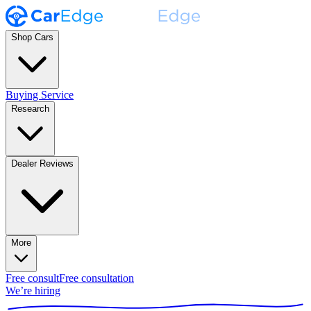
Shop Cars
Buying Service
Research
Dealer Reviews
More
Free consult
Free consultation
We’re hiring