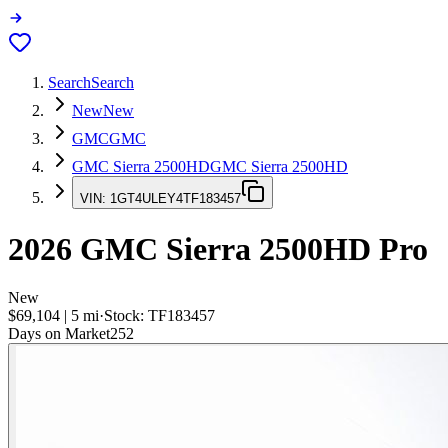
Search
Search
New
New
GMC
GMC
GMC Sierra 2500HD
GMC Sierra 2500HD
VIN:
1GT4ULEY4TF183457
2026
GMC Sierra 2500HD
Pro
New
$69,104
|
5
mi
·
Stock:
TF183457
Days on Market
252