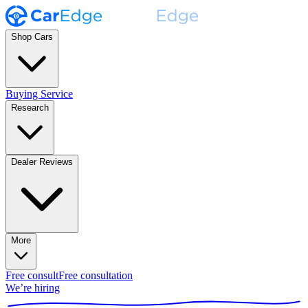
Shop Cars
Buying Service
Research
Dealer Reviews
More
Free consult
Free consultation
We’re hiring