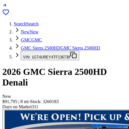
Search
Search
New
New
GMC
GMC
GMC Sierra 2500HD
GMC Sierra 2500HD
VIN:
1GT4UREY4TF136738
2026
GMC Sierra 2500HD
Denali
New
$91,795
|
8
mi
·
Stock:
3260183
Days on Market
311