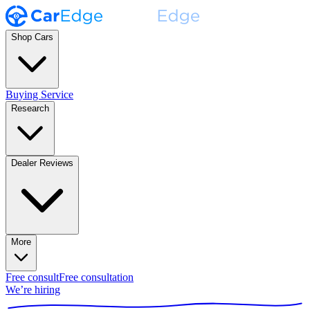
Shop Cars
Buying Service
Research
Dealer Reviews
More
Free consult
Free consultation
We’re hiring