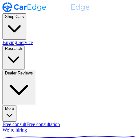
Shop Cars
Buying Service
Research
Dealer Reviews
More
Free consult
Free consultation
We’re hiring