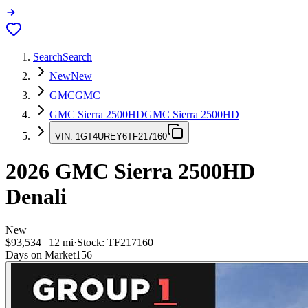
Search
Search
New
New
GMC
GMC
GMC Sierra 2500HD
GMC Sierra 2500HD
VIN:
1GT4UREY6TF217160
2026
GMC Sierra 2500HD
Denali
New
$93,534
|
12
mi
·
Stock:
TF217160
Days on Market
156