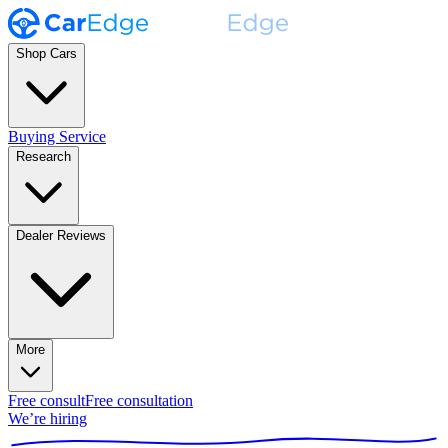
Shop Cars
Buying Service
Research
Dealer Reviews
More
Free consult
Free consultation
We’re hiring