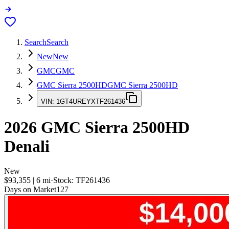
Search
Search
New
New
GMC
GMC
GMC Sierra 2500HD
GMC Sierra 2500HD
VIN:
1GT4UREYXTF261436
2026
GMC Sierra 2500HD
Denali
New
$93,355
|
6
mi
·
Stock:
TF261436
Days on Market
127