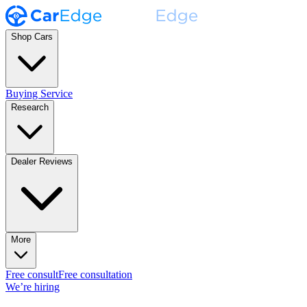
Shop Cars
Buying Service
Research
Dealer Reviews
More
Free consult
Free consultation
We’re hiring