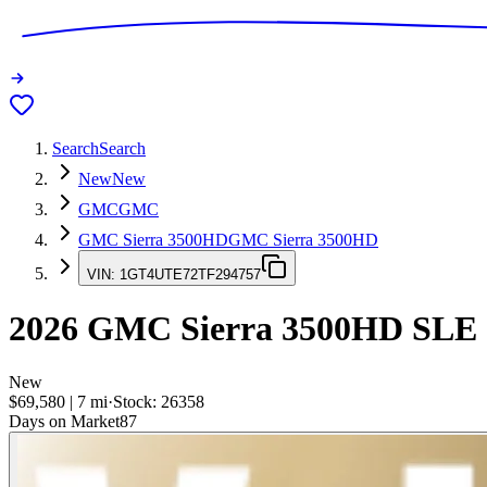
Search
Search
New
New
GMC
GMC
GMC Sierra 3500HD
GMC Sierra 3500HD
VIN:
1GT4UTE72TF294757
2026
GMC Sierra 3500HD
SLE
New
$69,580
|
7
mi
·
Stock:
26358
Days on Market
87