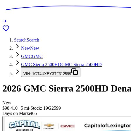
Search
Search
New
New
GMC
GMC
GMC Sierra 2500HD
GMC Sierra 2500HD
VIN:
1GT4UXEY3TF312599
2026
GMC Sierra 2500HD
Denal
New
$98,410
|
5
mi
·
Stock:
19G2599
Days on Market
65