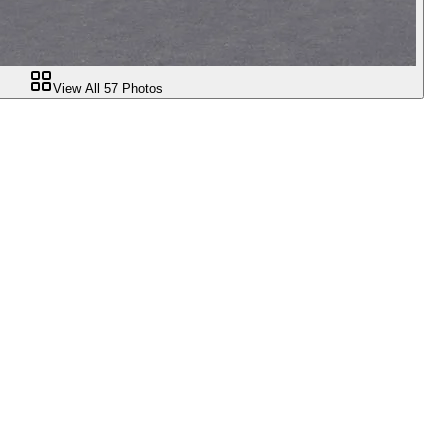
View All
57
Photos