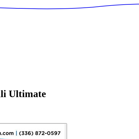
i Ultimate