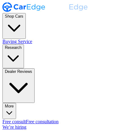
Shop Cars
Buying Service
Research
Dealer Reviews
More
Free consult
Free consultation
We’re hiring