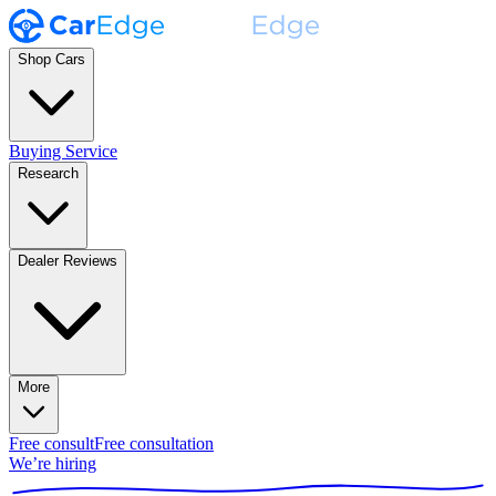
Shop Cars
Buying Service
Research
Dealer Reviews
More
Free consult
Free consultation
We’re hiring