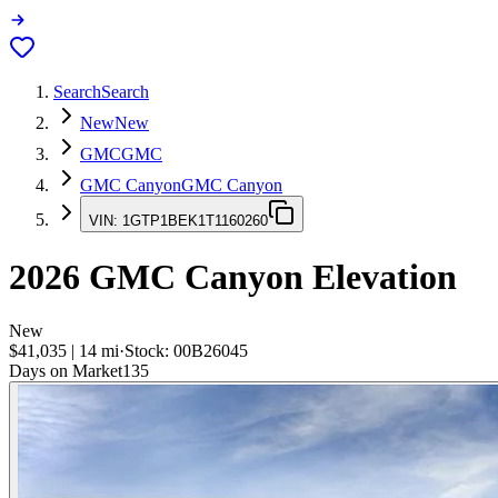
Search
Search
New
New
GMC
GMC
GMC Canyon
GMC Canyon
VIN:
1GTP1BEK1T1160260
2026
GMC Canyon
Elevation
New
$41,035
|
14
mi
·
Stock:
00B26045
Days on Market
135