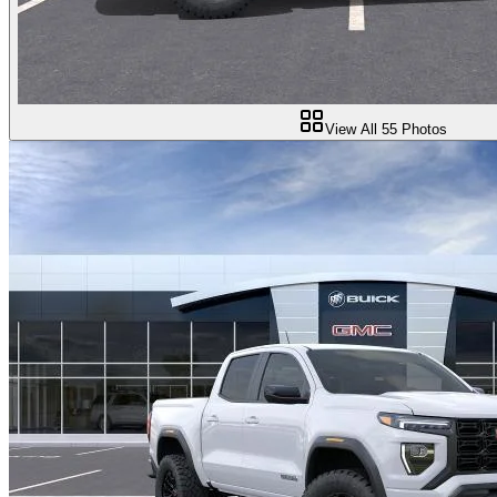
View All
55
Photos