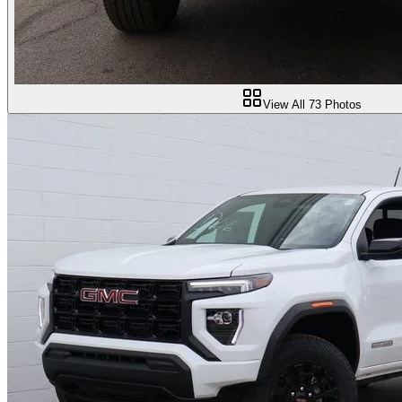
View All
73
Photos