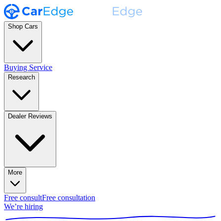
Shop Cars
Buying Service
Research
Dealer Reviews
More
Free consult
Free consultation
We’re hiring