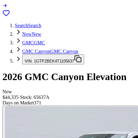
Search
Search
New
New
GMC
GMC
GMC Canyon
GMC Canyon
VIN:
1GTP2BEK4T1105637
2026
GMC Canyon
Elevation
New
$44,335
·
Stock:
65637A
Days on Market
371