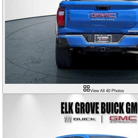
View All
40
Photos