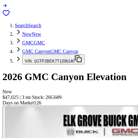
Search
Search
New
New
GMC
GMC
GMC Canyon
GMC Canyon
VIN:
1GTP2BEK7T1206140
2026
GMC Canyon
Elevation
New
$47,025
|
3
mi
·
Stock:
26G689
Days on Market
126