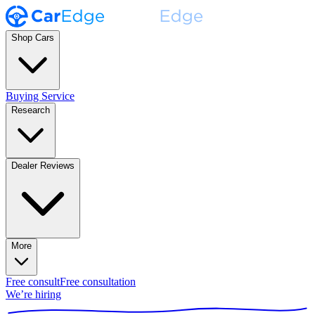
Shop Cars
Buying Service
Research
Dealer Reviews
More
Free consult
Free consultation
We’re hiring