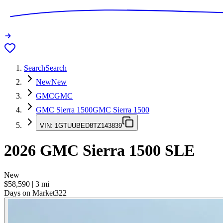
Search
Search
New
New
GMC
GMC
GMC Sierra 1500
GMC Sierra 1500
VIN:
1GTUUBED8TZ143839
2026
GMC Sierra 1500
SLE
New
$58,590
|
3
mi
Days on Market
322