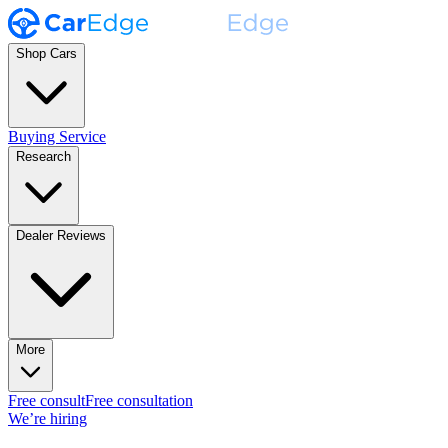
Shop Cars
Buying Service
Research
Dealer Reviews
More
Free consult
Free consultation
We’re hiring