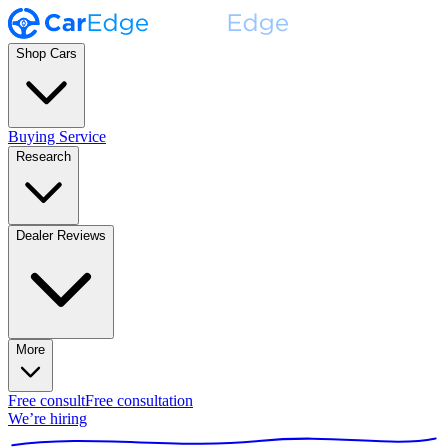
Shop Cars
Buying Service
Research
Dealer Reviews
More
Free consult
Free consultation
We’re hiring