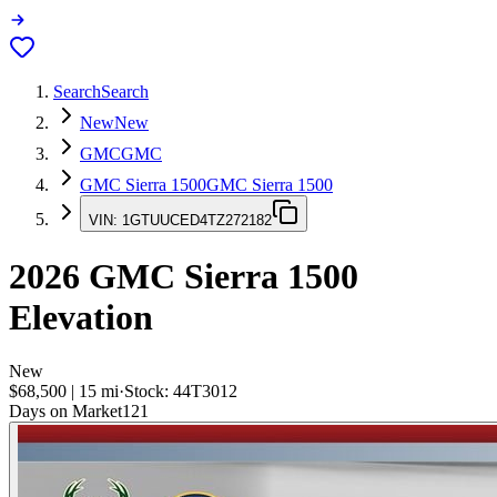
Search
Search
New
New
GMC
GMC
GMC Sierra 1500
GMC Sierra 1500
VIN:
1GTUUCED4TZ272182
2026
GMC Sierra 1500
Elevation
New
$68,500
|
15
mi
·
Stock:
44T3012
Days on Market
121