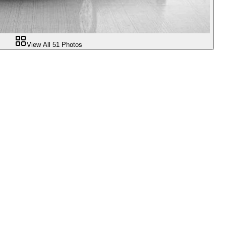
View All
51
Photos