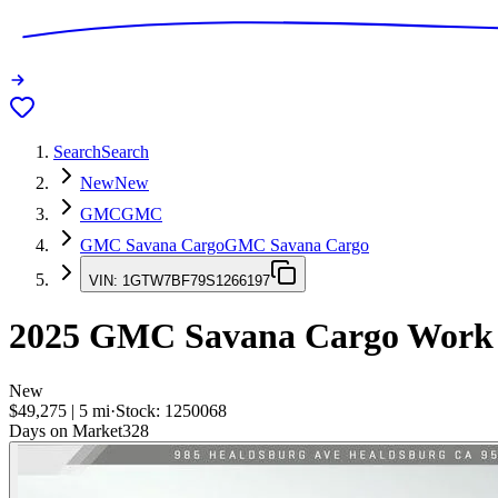
Search
Search
New
New
GMC
GMC
GMC Savana Cargo
GMC Savana Cargo
VIN:
1GTW7BF79S1266197
2025
GMC Savana Cargo
Work
New
$49,275
|
5
mi
·
Stock:
1250068
Days on Market
328