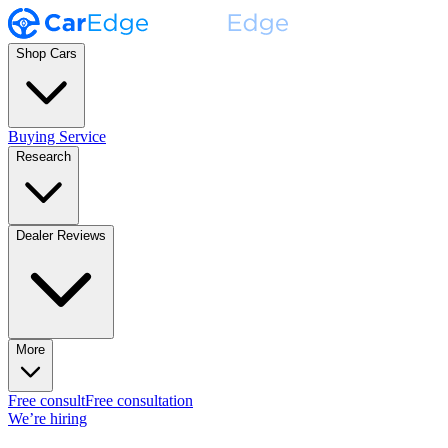
Shop Cars
Buying Service
Research
Dealer Reviews
More
Free consult
Free consultation
We’re hiring