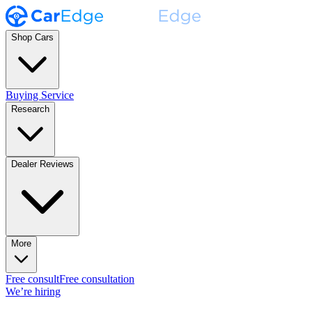
Shop Cars
Buying Service
Research
Dealer Reviews
More
Free consult
Free consultation
We’re hiring