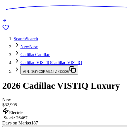
Search
Search
New
New
Cadillac
Cadillac
Cadillac VISTIQ
Cadillac VISTIQ
VIN:
1GYC3KML1TZ713326
2026
Cadillac VISTIQ
Luxury
New
$82,995
Electric
·
Stock:
26467
Days on Market
187