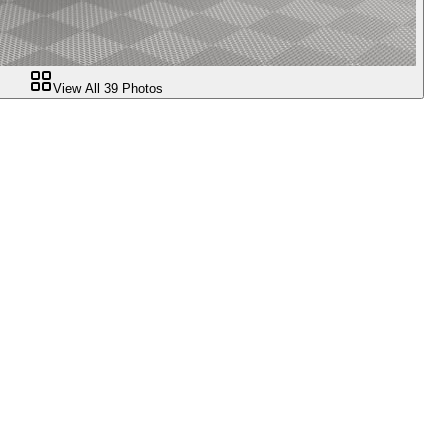
View All
39
Photos