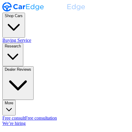
Shop Cars
Buying Service
Research
Dealer Reviews
More
Free consult
Free consultation
We’re hiring