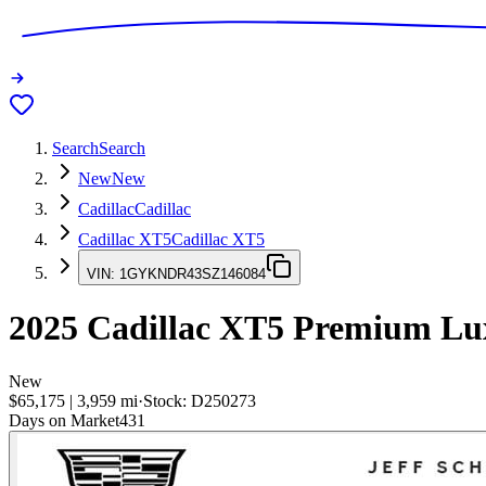
Search
Search
New
New
Cadillac
Cadillac
Cadillac XT5
Cadillac XT5
VIN:
1GYKNDR43SZ146084
2025
Cadillac XT5
Premium Lu
New
$65,175
|
3,959
mi
·
Stock:
D250273
Days on Market
431