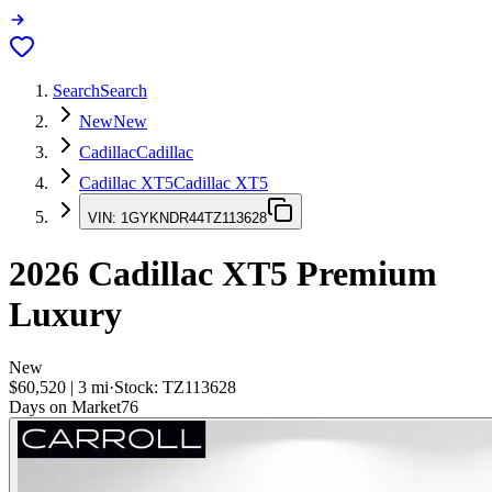
Search
Search
New
New
Cadillac
Cadillac
Cadillac XT5
Cadillac XT5
VIN:
1GYKNDR44TZ113628
2026
Cadillac XT5
Premium
Luxury
New
$60,520
|
3
mi
·
Stock:
TZ113628
Days on Market
76