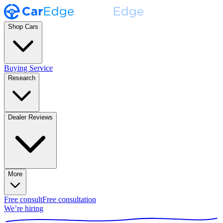
Shop Cars
Buying Service
Research
Dealer Reviews
More
Free consult
Free consultation
We’re hiring