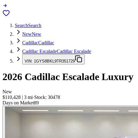
Search
Search
New
New
Cadillac
Cadillac
Cadillac Escalade
Cadillac Escalade
VIN:
1GYS8BKL9TR351729
2026
Cadillac Escalade
Luxury
New
$110,428
|
3
mi
·
Stock:
30478
Days on Market
89