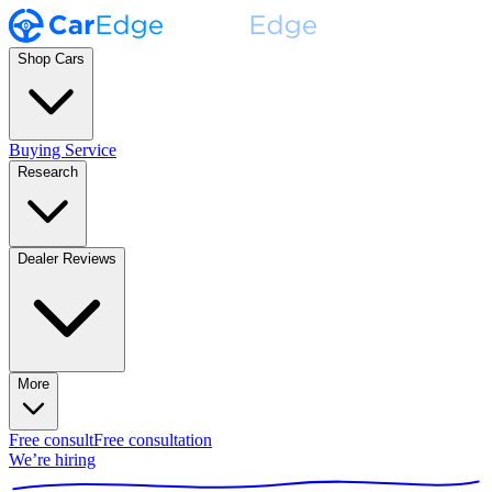
Shop Cars
Buying Service
Research
Dealer Reviews
More
Free consult
Free consultation
We’re hiring