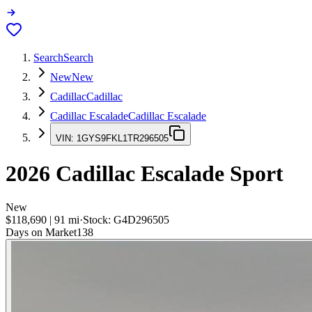
Search
Search
New
New
Cadillac
Cadillac
Cadillac Escalade
Cadillac Escalade
VIN:
1GYS9FKL1TR296505
2026
Cadillac Escalade
Sport
New
$118,690
|
91
mi
·
Stock:
G4D296505
Days on Market
138