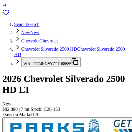
Search
Search
New
New
Chevrolet
Chevrolet
Chevrolet Silverado 2500 HD
Chevrolet Silverado 2500
HD
VIN:
2GC4KNEY7T1168685
2026
Chevrolet Silverado 2500
HD
LT
New
$82,890
|
7
mi
·
Stock:
C26-153
Days on Market
176