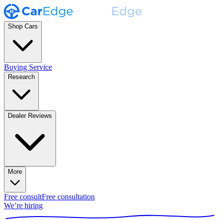
Shop Cars
Buying Service
Research
Dealer Reviews
More
Free consult
Free consultation
We’re hiring