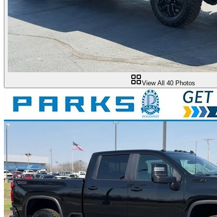
View All
40
Photos