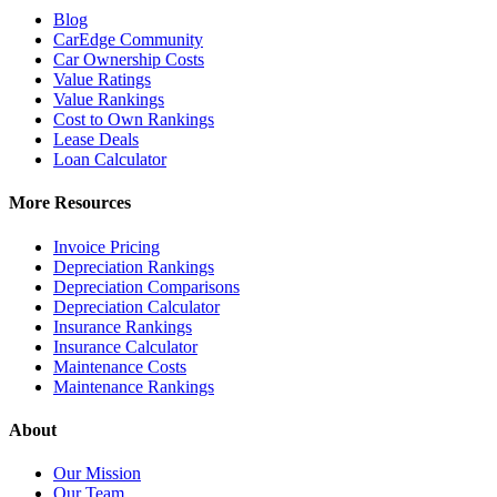
Blog
CarEdge Community
Car Ownership Costs
Value Ratings
Value Rankings
Cost to Own Rankings
Lease Deals
Loan Calculator
More Resources
Invoice Pricing
Depreciation Rankings
Depreciation Comparisons
Depreciation Calculator
Insurance Rankings
Insurance Calculator
Maintenance Costs
Maintenance Rankings
About
Our Mission
Our Team