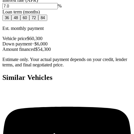
Interest rate (APR)
%
Loan term (months)
36
48
60
72
84
Est. monthly payment
Vehicle price
$60,300
Down payment
−$6,000
Amount financed
$54,300
Estimate only. Your actual payment depends on your credit, lender
terms, and final negotiated price.
Similar Vehicles