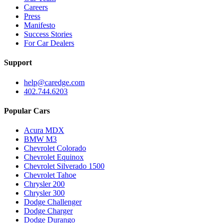
Careers
Press
Manifesto
Success Stories
For Car Dealers
Support
help@caredge.com
402.744.6203
Popular Cars
Acura MDX
BMW M3
Chevrolet Colorado
Chevrolet Equinox
Chevrolet Silverado 1500
Chevrolet Tahoe
Chrysler 200
Chrysler 300
Dodge Challenger
Dodge Charger
Dodge Durango