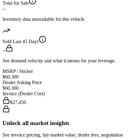
Total for Sale
--
Inventory data unavailable for this vehicle.
Sold Last 45 Days
--
See demand velocity and what it means for your leverage.
MSRP / Sticker
$60,300
Dealer Asking Price
$60,300
Invoice (Dealer Cost)
$27,450
Unlock all market insights
See invoice pricing, fair market value, dealer fees, negotiation