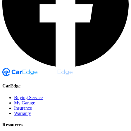
CarEdge
Buying Service
My Garage
Insurance
Warranty
Resources