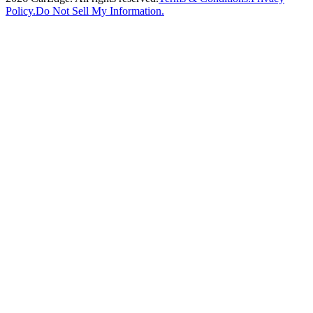
Policy.
Do Not Sell My Information.