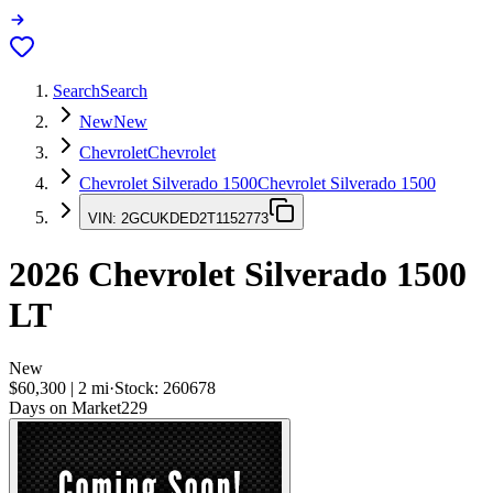
Search
Search
New
New
Chevrolet
Chevrolet
Chevrolet Silverado 1500
Chevrolet Silverado 1500
VIN:
2GCUKDED2T1152773
2026
Chevrolet Silverado 1500
LT
New
$60,300
|
2
mi
·
Stock:
260678
Days on Market
229