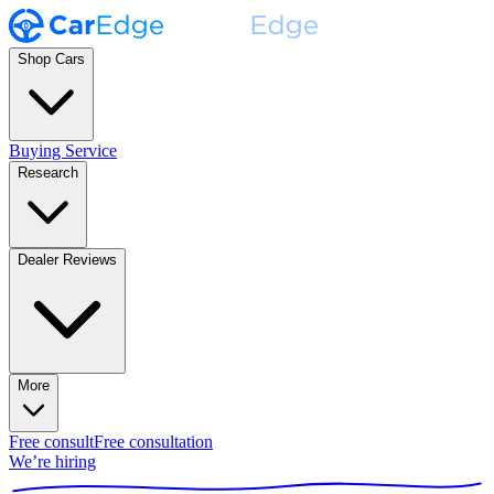
Shop Cars
Buying Service
Research
Dealer Reviews
More
Free consult
Free consultation
We’re hiring