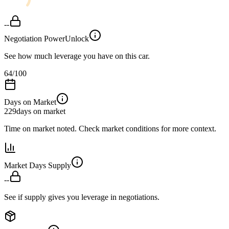
--
Negotiation Power
Unlock
See how much leverage you have on this car.
64
/100
Days on Market
229
days on market
Time on market noted. Check market conditions for more context.
Market Days Supply
--
See if supply gives you leverage in negotiations.