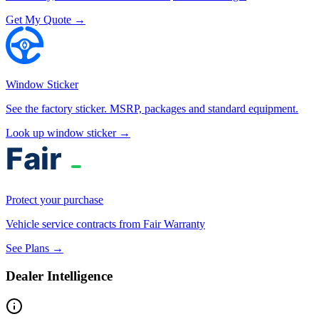
Get My Quote →
Window Sticker
See the factory sticker. MSRP, packages and standard equipment.
Look up window sticker →
Protect your purchase
Vehicle service contracts from Fair Warranty
See Plans →
Dealer Intelligence