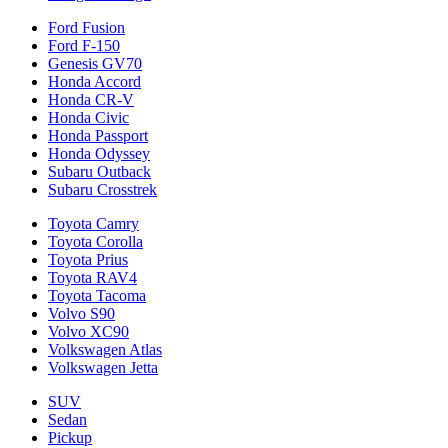
Ford Fusion
Ford F-150
Genesis GV70
Honda Accord
Honda CR-V
Honda Civic
Honda Passport
Honda Odyssey
Subaru Outback
Subaru Crosstrek
Toyota Camry
Toyota Corolla
Toyota Prius
Toyota RAV4
Toyota Tacoma
Volvo S90
Volvo XC90
Volkswagen Atlas
Volkswagen Jetta
SUV
Sedan
Pickup