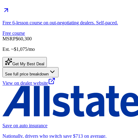
Free 6-lesson course on out-negotiating dealers. Self-paced.
Free course
MSRP
$60,300
Est. ~
$1,075
/mo
Get My Best Deal
See full price breakdown
View on dealer website
Save on auto insurance
Nationally, drivers who switch save $713 on average.