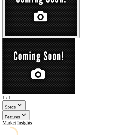
1
/
1
Specs
Features
Market Insights