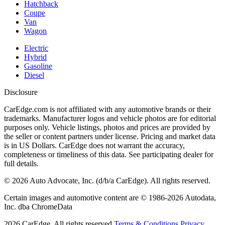
Hatchback
Coupe
Van
Wagon
Electric
Hybrid
Gasoline
Diesel
Disclosure
CarEdge.com is not affiliated with any automotive brands or their
trademarks. Manufacturer logos and vehicle photos are for editorial
purposes only. Vehicle listings, photos and prices are provided by
the seller or content partners under license. Pricing and market data
is in US Dollars. CarEdge does not warrant the accuracy,
completeness or timeliness of this data. See participating dealer for
full details.
©
2026
Auto Advocate, Inc. (d/b/a CarEdge). All rights reserved.
Certain images and automotive content are © 1986-
2026
Autodata,
Inc. dba ChromeData
2026
CarEdge. All rights reserved.
Terms & Conditions.
Privacy