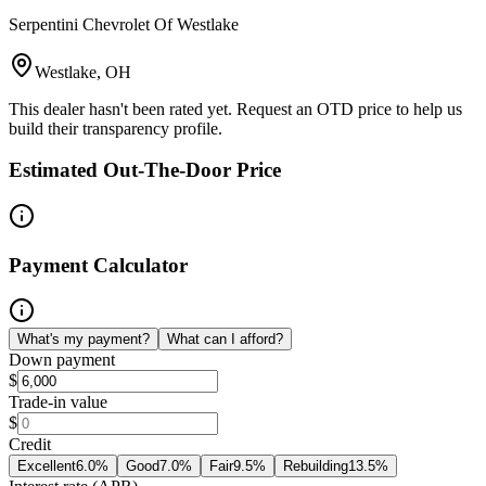
Serpentini Chevrolet Of Westlake
Westlake, OH
This dealer hasn't been rated yet. Request an OTD price to help us
build their transparency profile.
Estimated Out-The-Door Price
Payment Calculator
What's my payment?
What can I afford?
Down payment
$
Trade-in value
$
Credit
Excellent
6.0
%
Good
7.0
%
Fair
9.5
%
Rebuilding
13.5
%