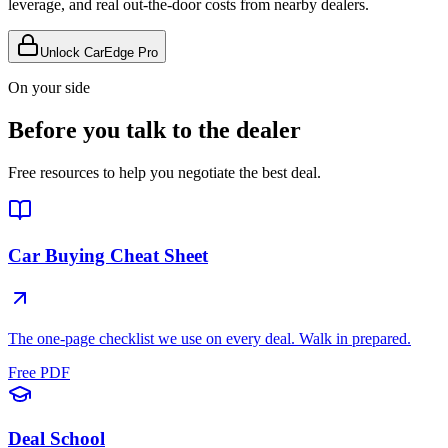
leverage, and real out-the-door costs from nearby dealers.
Unlock CarEdge Pro
On your side
Before you talk to the dealer
Free resources to help you negotiate the best deal.
Car Buying Cheat Sheet
The one-page checklist we use on every deal. Walk in prepared.
Free PDF
Deal School