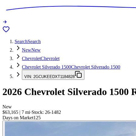
Search
Search
New
New
Chevrolet
Chevrolet
Chevrolet Silverado 1500
Chevrolet Silverado 1500
VIN:
2GCUKEEDXT1184828
2026
Chevrolet Silverado 1500
R
New
$63,165
|
7
mi
·
Stock:
26-1482
Days on Market
125