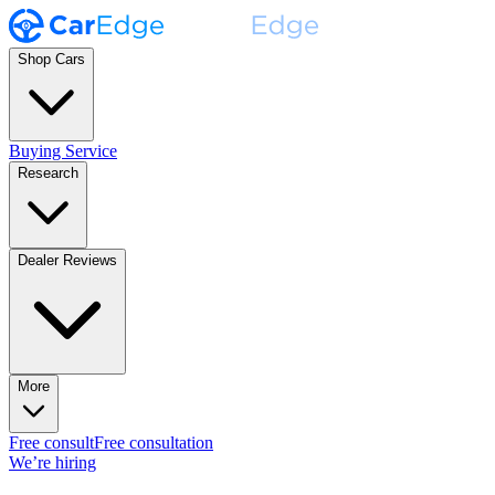
Shop Cars
Buying Service
Research
Dealer Reviews
More
Free consult
Free consultation
We’re hiring