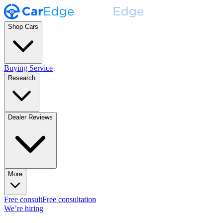
Shop Cars
Buying Service
Research
Dealer Reviews
More
Free consult
Free consultation
We’re hiring