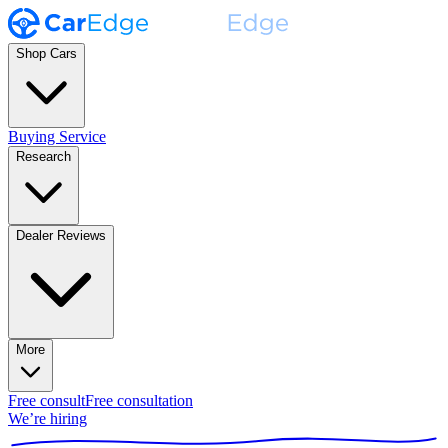
Shop Cars
Buying Service
Research
Dealer Reviews
More
Free consult
Free consultation
We’re hiring