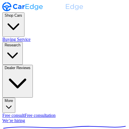
Shop Cars
Buying Service
Research
Dealer Reviews
More
Free consult
Free consultation
We’re hiring