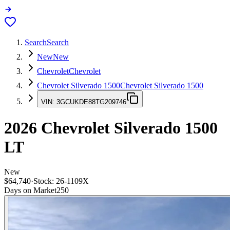
Search
Search
New
New
Chevrolet
Chevrolet
Chevrolet Silverado 1500
Chevrolet Silverado 1500
VIN:
3GCUKDE88TG209746
2026
Chevrolet Silverado 1500
LT
New
$64,740
·
Stock:
26-1109X
Days on Market
250