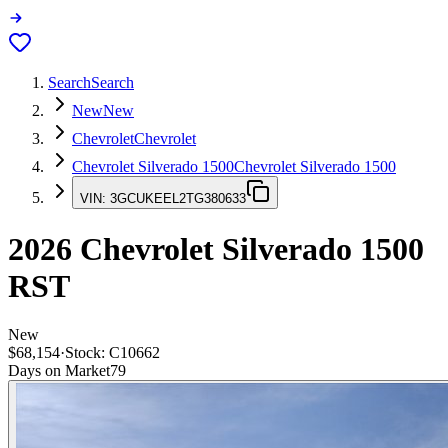
Search
Search
New
New
Chevrolet
Chevrolet
Chevrolet Silverado 1500
Chevrolet Silverado 1500
VIN:
3GCUKEEL2TG380633
2026
Chevrolet Silverado 1500
RST
New
$68,154
·
Stock:
C10662
Days on Market
79