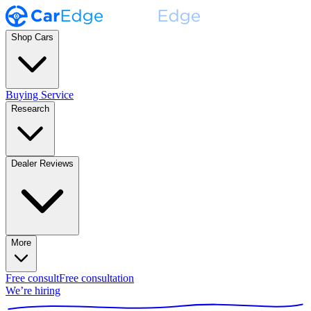
Shop Cars
Buying Service
Research
Dealer Reviews
More
Free consult
Free consultation
We’re hiring