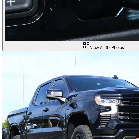
View All
67
Photos