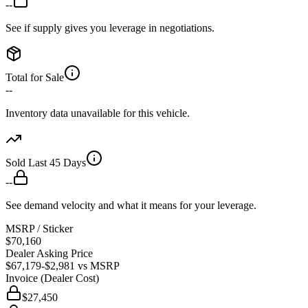
--
See if supply gives you leverage in negotiations.
Total for Sale
--
Inventory data unavailable for this vehicle.
Sold Last 45 Days
--
See demand velocity and what it means for your leverage.
MSRP / Sticker
$70,160
Dealer Asking Price
$67,179
-$2,981
vs MSRP
Invoice (Dealer Cost)
$27,450