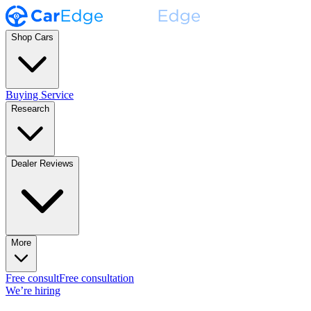
Shop Cars
Buying Service
Research
Dealer Reviews
More
Free consult
Free consultation
We’re hiring