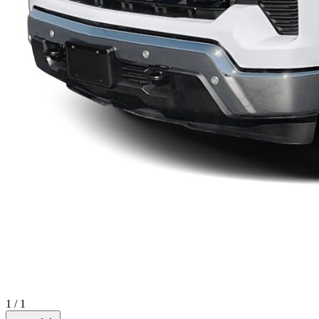
1
/
1