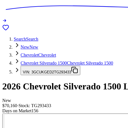
Search
Search
New
New
Chevrolet
Chevrolet
Chevrolet Silverado 1500
Chevrolet Silverado 1500
VIN:
3GCUKGED2TG293433
2026
Chevrolet Silverado 1500
L
New
$70,160
·
Stock:
TG293433
Days on Market
156