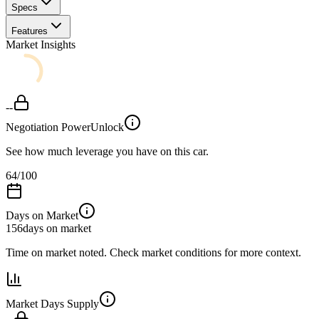
Specs
Features
Market Insights
--
Negotiation Power
Unlock
See how much leverage you have on this car.
64
/100
Days on Market
156
days on market
Time on market noted. Check market conditions for more context.
Market Days Supply