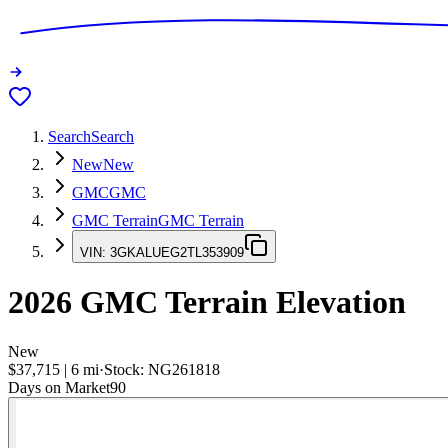
Search
Search
New
New
GMC
GMC
GMC Terrain
GMC Terrain
VIN:
3GKALUEG2TL353909
2026
GMC Terrain
Elevation
New
$37,715
|
6
mi
·
Stock:
NG261818
Days on Market
90