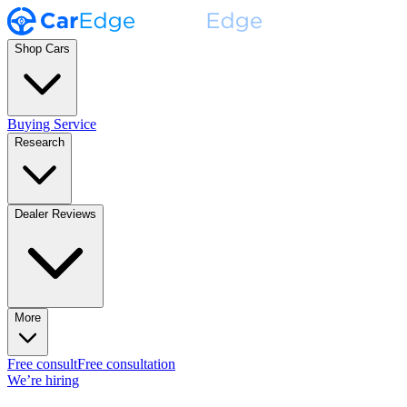
Shop Cars
Buying Service
Research
Dealer Reviews
More
Free consult
Free consultation
We’re hiring