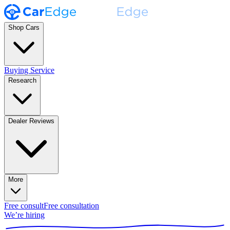
Shop Cars
Buying Service
Research
Dealer Reviews
More
Free consult
Free consultation
We’re hiring