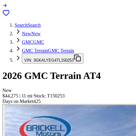
Search
Search
New
New
GMC
GMC
GMC Terrain
GMC Terrain
VIN:
3GKALYEG4TL150253
2026
GMC Terrain
AT4
New
$44,275
|
11
mi
·
Stock:
T150253
Days on Market
425