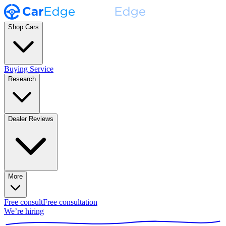
Shop Cars
Buying Service
Research
Dealer Reviews
More
Free consult
Free consultation
We’re hiring