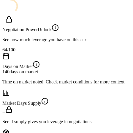
--
Negotiation Power
Unlock
See how much leverage you have on this car.
64
/100
Days on Market
140
days on market
Time on market noted. Check market conditions for more context.
Market Days Supply
--
See if supply gives you leverage in negotiations.