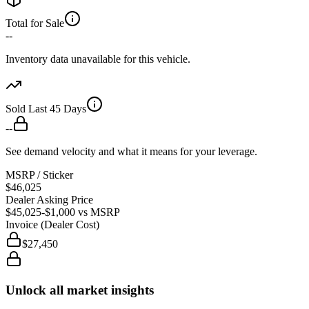
Total for Sale
--
Inventory data unavailable for this vehicle.
Sold Last 45 Days
--
See demand velocity and what it means for your leverage.
MSRP / Sticker
$46,025
Dealer Asking Price
$45,025
-$1,000
vs MSRP
Invoice (Dealer Cost)
$27,450
Unlock all market insights