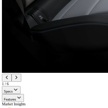
1
/
6
Specs
Features
Market Insights