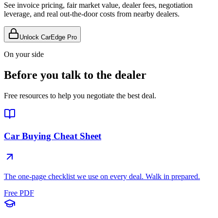
See invoice pricing, fair market value, dealer fees, negotiation
leverage, and real out-the-door costs from nearby dealers.
Unlock CarEdge Pro
On your side
Before you talk to the dealer
Free resources to help you negotiate the best deal.
Car Buying Cheat Sheet
The one-page checklist we use on every deal. Walk in prepared.
Free PDF