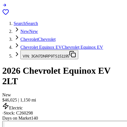
Search
Search
New
New
Chevrolet
Chevrolet
Chevrolet Equinox EV
Chevrolet Equinox EV
VIN:
3GN7DNRP9TS151195
2026
Chevrolet Equinox EV
2LT
New
$46,025
|
1,150
mi
Electric
·
Stock:
C260298
Days on Market
140