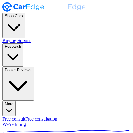
Shop Cars
Buying Service
Research
Dealer Reviews
More
Free consult
Free consultation
We’re hiring