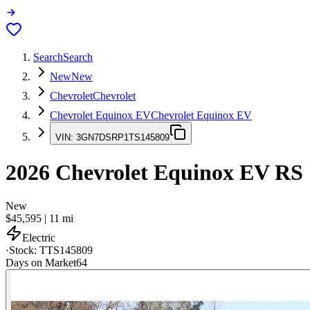
Search
Search
New
New
Chevrolet
Chevrolet
Chevrolet Equinox EV
Chevrolet Equinox EV
VIN:
3GN7DSRP1TS145809
2026
Chevrolet Equinox EV
RS
New
$45,595
|
11
mi
Electric
·
Stock:
TTS145809
Days on Market
64