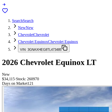
Search
Search
New
New
Chevrolet
Chevrolet
Chevrolet Equinox
Chevrolet Equinox
VIN:
3GNAXHEG8TL473485
2026
Chevrolet Equinox
LT
New
$34,115
·
Stock:
260970
Days on Market
121