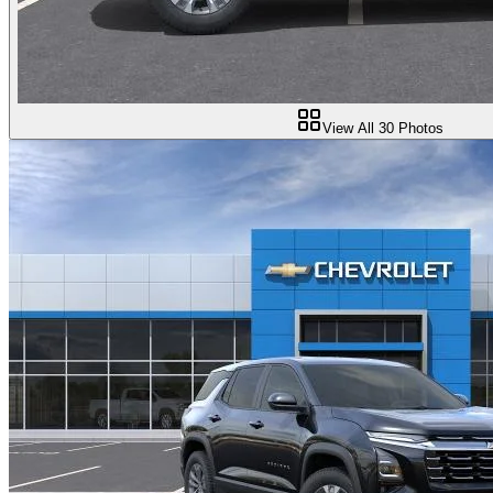
View All
30
Photos