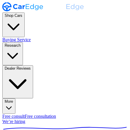
Shop Cars
Buying Service
Research
Dealer Reviews
More
Free consult
Free consultation
We’re hiring