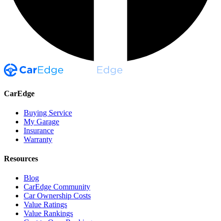
CarEdge
Buying Service
My Garage
Insurance
Warranty
Resources
Blog
CarEdge Community
Car Ownership Costs
Value Ratings
Value Rankings