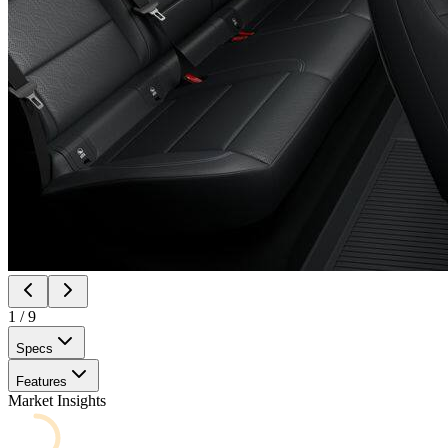
1
/
9
Specs
Features
Market Insights