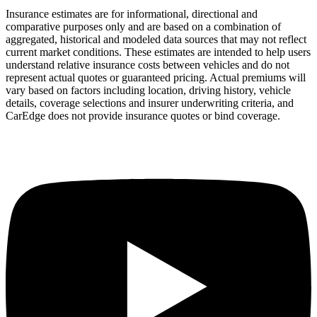
Insurance estimates are for informational, directional and
comparative purposes only and are based on a combination of
aggregated, historical and modeled data sources that may not reflect
current market conditions. These estimates are intended to help users
understand relative insurance costs between vehicles and do not
represent actual quotes or guaranteed pricing. Actual premiums will
vary based on factors including location, driving history, vehicle
details, coverage selections and insurer underwriting criteria, and
CarEdge does not provide insurance quotes or bind coverage.