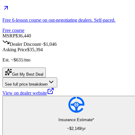
Free 6-lesson course on out-negotiating dealers. Self-paced.
Free course
MSRP
$36,440
Dealer Discount
−
$1,046
Asking Price
$35,394
Est. ~
$631
/mo
Get My Best Deal
See full price breakdown
View on dealer website
Insurance Estimate*
~$
2,149
/yr