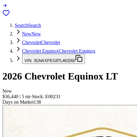
Search
Search
New
New
Chevrolet
Chevrolet
Chevrolet Equinox
Chevrolet Equinox
VIN:
3GNAXPEG8TL463260
2026
Chevrolet Equinox
LT
New
$36,440
|
5
mi
·
Stock:
E00231
Days on Market
138