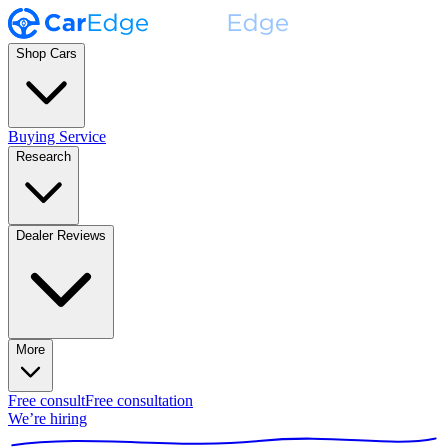
Shop Cars
Buying Service
Research
Dealer Reviews
More
Free consult
Free consultation
We’re hiring