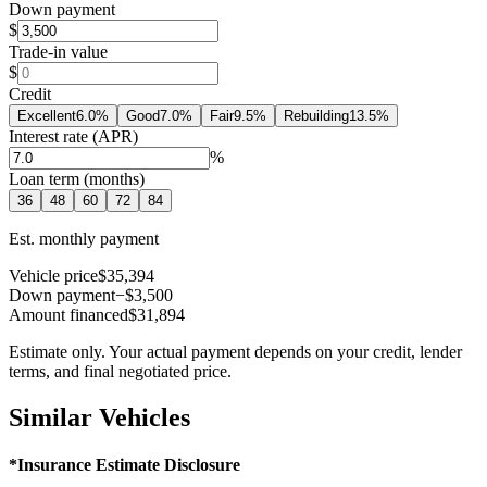
Down payment
$
Trade-in value
$
Credit
Excellent
6.0
%
Good
7.0
%
Fair
9.5
%
Rebuilding
13.5
%
Interest rate (APR)
%
Loan term (months)
36
48
60
72
84
Est. monthly payment
Vehicle price
$35,394
Down payment
−$3,500
Amount financed
$31,894
Estimate only. Your actual payment depends on your credit, lender
terms, and final negotiated price.
Similar Vehicles
*Insurance Estimate Disclosure