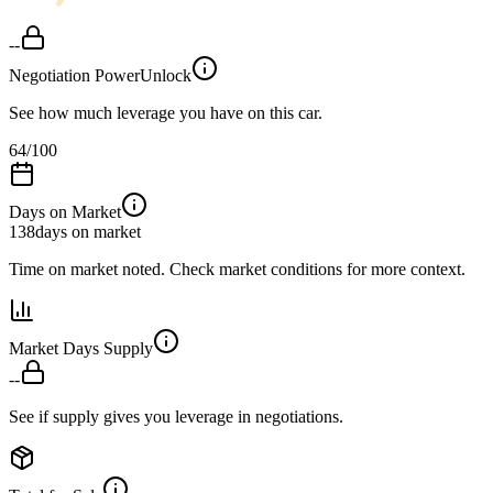
--
Negotiation Power
Unlock
See how much leverage you have on this car.
64
/100
Days on Market
138
days on market
Time on market noted. Check market conditions for more context.
Market Days Supply
--
See if supply gives you leverage in negotiations.