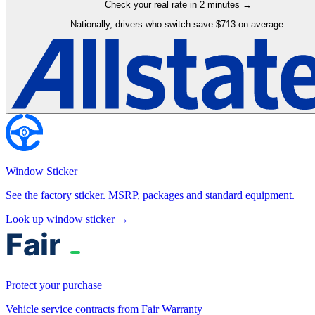
Check your real rate in 2 minutes →
Nationally, drivers who switch save $713 on average.
Window Sticker
See the factory sticker. MSRP, packages and standard equipment.
Look up window sticker →
Protect your purchase
Vehicle service contracts from Fair Warranty