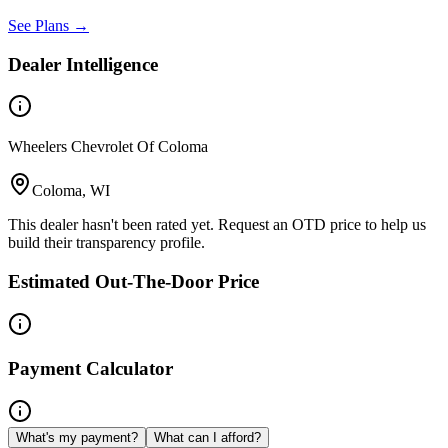
See Plans →
Dealer Intelligence
Wheelers Chevrolet Of Coloma
Coloma, WI
This dealer hasn't been rated yet. Request an OTD price to help us
build their transparency profile.
Estimated Out-The-Door Price
Payment Calculator
What's my payment?
What can I afford?