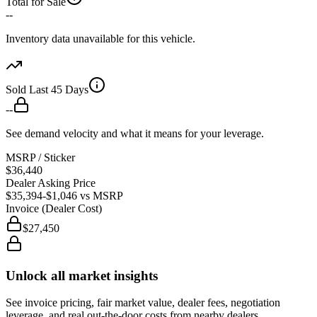
Total for Sale
--
Inventory data unavailable for this vehicle.
Sold Last 45 Days
--
See demand velocity and what it means for your leverage.
MSRP / Sticker
$36,440
Dealer Asking Price
$35,394
-$1,046
vs MSRP
Invoice (Dealer Cost)
$27,450
Unlock all market insights
See invoice pricing, fair market value, dealer fees, negotiation
leverage, and real out-the-door costs from nearby dealers.