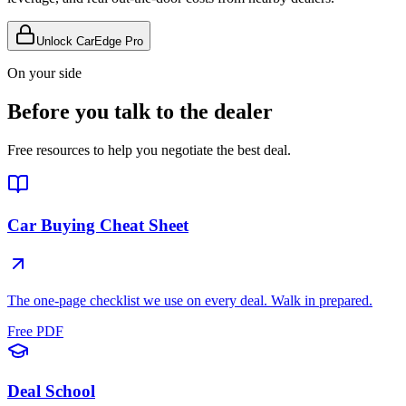
Unlock CarEdge Pro
On your side
Before you talk to the dealer
Free resources to help you negotiate the best deal.
Car Buying Cheat Sheet
The one-page checklist we use on every deal. Walk in prepared.
Free PDF
Deal School