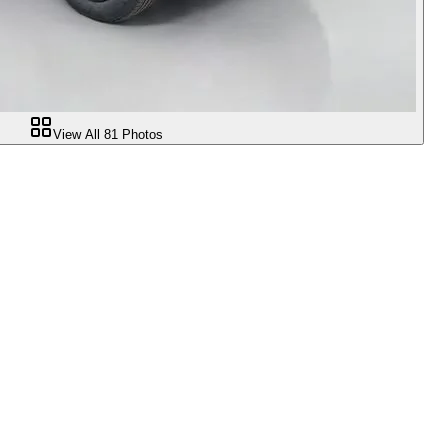
View All
81
Photos