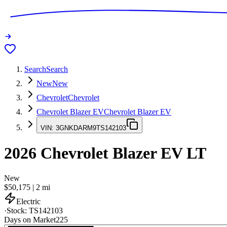
Search
Search
New
New
Chevrolet
Chevrolet
Chevrolet Blazer EV
Chevrolet Blazer EV
VIN:
3GNKDARM9TS142103
2026
Chevrolet Blazer EV
LT
New
$50,175
|
2
mi
Electric
·
Stock:
TS142103
Days on Market
225