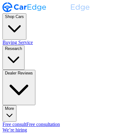
Shop Cars
Buying Service
Research
Dealer Reviews
More
Free consult
Free consultation
We’re hiring