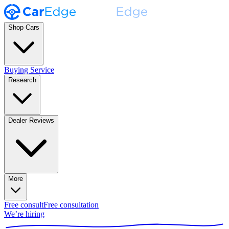
Shop Cars
Buying Service
Research
Dealer Reviews
More
Free consult
Free consultation
We’re hiring