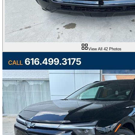
View All
42
Photos