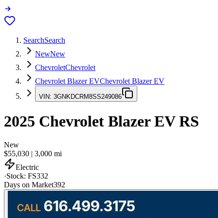
Search
Search
New
New
Chevrolet
Chevrolet
Chevrolet Blazer EV
Chevrolet Blazer EV
VIN:
3GNKDCRM8SS249086
2025
Chevrolet Blazer EV
RS
New
$55,030
|
3,000
mi
Electric
·
Stock:
FS332
Days on Market
392