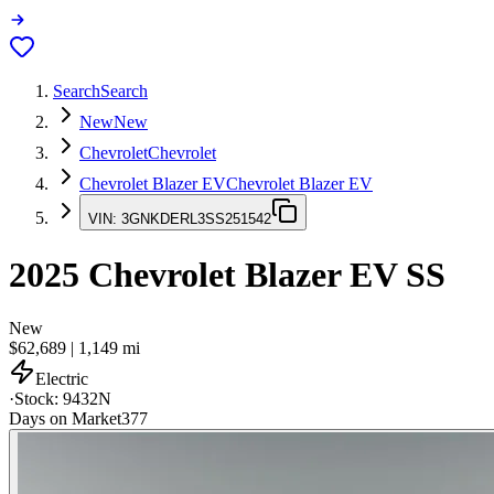
Search
Search
New
New
Chevrolet
Chevrolet
Chevrolet Blazer EV
Chevrolet Blazer EV
VIN:
3GNKDERL3SS251542
2025
Chevrolet Blazer EV
SS
New
$62,689
|
1,149
mi
Electric
·
Stock:
9432N
Days on Market
377