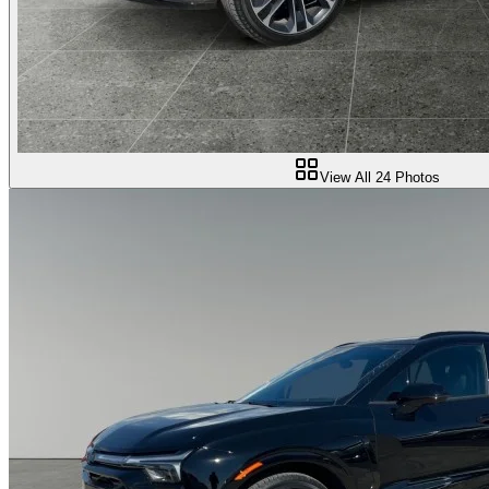
View All
24
Photos