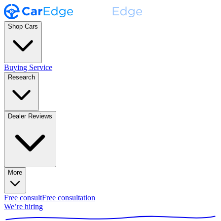
Shop Cars
Buying Service
Research
Dealer Reviews
More
Free consult
Free consultation
We’re hiring